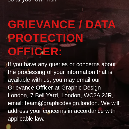
GRIEVANCE / DATA
PROTECTION
OFFICER:
If you have any queries or concerns about
the processing of your information that is
available with us, you may email our
Grievance Officer at Graphic Design
London, 7 Bell Yard, London, WC2A 2JR,
email: team@graphicdesign.london. We will
address your concerns in accordance with
applicable law.