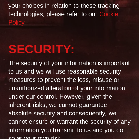
your choices in relation to these tracking
technologies, please refer to our
Cookie
Policy.
SECURITY:
The security of your information is important
to us and we will use reasonable security
measures to prevent the loss, misuse or
unauthorized alteration of your information
under our control. However, given the
inherent risks, we cannot guarantee
absolute security and consequently, we
cannot ensure or warrant the security of any
information you transmit to us and you do
so at your own risk.