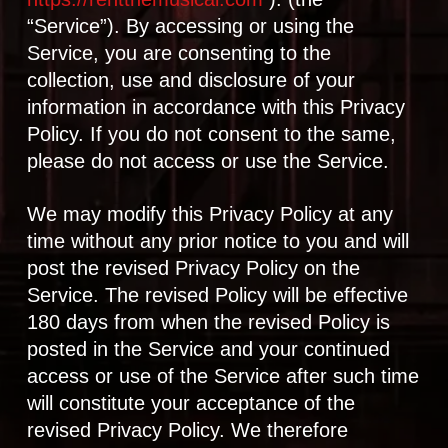
“Service”). By accessing or using the
Service, you are consenting to the
collection, use and disclosure of your
information in accordance with this Privacy
Policy. If you do not consent to the same,
please do not access or use the Service.
We may modify this Privacy Policy at any
time without any prior notice to you and will
post the revised Privacy Policy on the
Service. The revised Policy will be effective
180 days from when the revised Policy is
posted in the Service and your continued
access or use of the Service after such time
will constitute your acceptance of the
revised Privacy Policy. We therefore