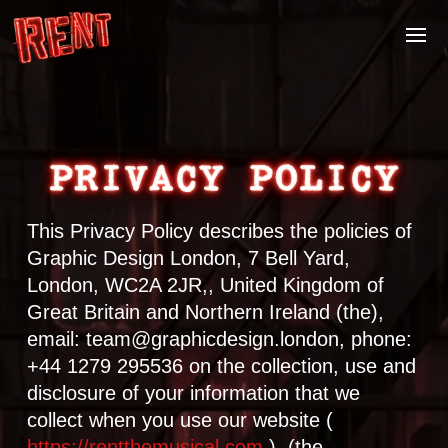
PRIVACY POLICY
This Privacy Policy describes the policies of
Graphic Design London, 7 Bell Yard,
London, WC2A 2JR,, United Kingdom of
Great Britain and Northern Ireland (the),
email: team@graphicdesign.london, phone:
+44 1279 295536 on the collection, use and
disclosure of your information that we
collect when you use our website (
https://rentthemusical.com
). (the