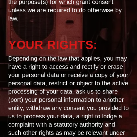
the purpose(s) for which grant consent
unless we are required to do otherwise by
law.
YOUR RIGHTS:
Depending on the law that applies, you may
have a right to access and rectify or erase
your personal data or receive a copy of your
personal data, restrict or object to the active
processing of your data, ask us to share
(port) your personal information to another
entity, withdraw any consent you provided to
us to process your data, a right to lodge a
complaint with a statutory authority and
such other rights as may be relevant under