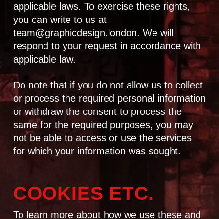
applicable laws. To exercise these rights,
you can write to us at
team@graphicdesign.london
. We will
respond to your request in accordance with
applicable law.
Do note that if you do not allow us to collect
or process the required personal information
or withdraw the consent to process the
same for the required purposes, you may
not be able to access or use the services
for which your information was sought.
COOKIES ETC.
To learn more about how we use these and