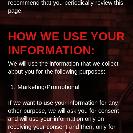
recommend that you periodically review this
page.
HOW WE USE YOUR
INFORMATION:
We will use the information that we collect
about you for the following purposes:
Marketing/Promotional
If we want to use your information for any
other purpose, we will ask you for consent
and will use your information only on
receiving your consent and then, only for