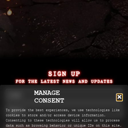
SIGN UP
FOR THE LATEST NEWS AND UPDATES
MANAGE
CONSENT
To provide the best experiences, we use technologies like
cookies to store and/or access device information.
Consenting to these technologies will allow us to process
Check here if you're happy for the producers of Rent to
data such as browsing behavior or unique IDs on this site.